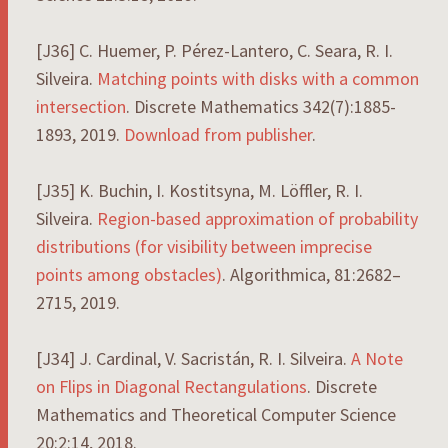
[J36] C. Huemer, P. Pérez-Lantero, C. Seara, R. I.
Silveira.
Matching points with disks with a common
intersection
. Discrete Mathematics 342(7):1885-
1893, 2019.
Download from publisher
.
[J35] K. Buchin, I. Kostitsyna, M. Löffler, R. I.
Silveira.
Region-based approximation of probability
distributions (for visibility between imprecise
points among obstacles)
. Algorithmica, 81:2682–
2715, 2019.
[J34] J. Cardinal, V. Sacristán, R. I. Silveira.
A Note
on Flips in Diagonal Rectangulations
. Discrete
Mathematics and Theoretical Computer Science
20:2:14, 2018.