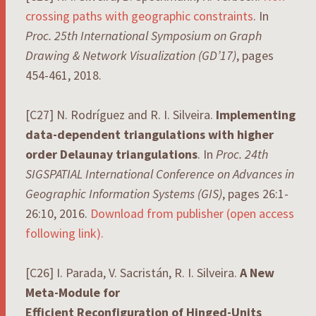
crossing paths with geographic constraints
. In
Proc. 25th International Symposium on Graph
Drawing & Network Visualization (GD’17)
, pages
454-461, 2018.
[C27] N. Rodríguez and R. I. Silveira.
Implementing
data-dependent triangulations with higher
order Delaunay triangulations
. In
Proc. 24th
SIGSPATIAL International Conference on Advances in
Geographic Information Systems (GIS)
, pages 26:1-
26:10, 2016.
Download from publisher (open access
following link).
[C26] I. Parada, V. Sacristán, R. I. Silveira.
A New
Meta-Module for
Efficient Reconfiguration of Hinged-Units