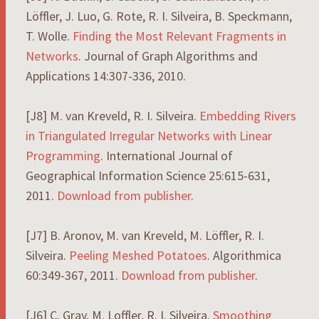
Löffler, J. Luo, G. Rote, R. I. Silveira, B. Speckmann,
T. Wolle.
Finding the Most Relevant Fragments in
Networks
. Journal of Graph Algorithms and
Applications 14:307-336, 2010.
[J8] M. van Kreveld, R. I. Silveira.
Embedding Rivers
in Triangulated Irregular Networks with Linear
Programming
. International Journal of
Geographical Information Science 25:615-631,
2011.
Download from publisher
.
[J7] B. Aronov, M. van Kreveld, M. Löffler, R. I.
Silveira.
Peeling Meshed Potatoes
. Algorithmica
60:349-367, 2011.
Download from publisher
.
[J6] C. Gray, M. Loffler, R. I. Silveira.
Smoothing