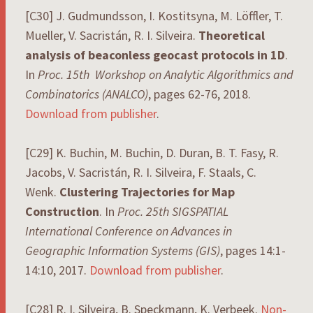
[C30] J. Gudmundsson, I. Kostitsyna, M. Löffler, T.
Mueller, V. Sacristán, R. I. Silveira.
Theoretical
analysis of beaconless geocast protocols in 1D
.
In
Proc. 15th Workshop on Analytic Algorithmics and
Combinatorics (ANALCO)
, pages 62-76, 2018.
Download from publisher
.
[C29] K. Buchin, M. Buchin, D. Duran, B. T. Fasy, R.
Jacobs, V. Sacristán, R. I. Silveira, F. Staals, C.
Wenk.
Clustering Trajectories for Map
Construction
. In
Proc. 25th SIGSPATIAL
International Conference on Advances in
Geographic Information Systems (GIS)
, pages 14:1-
14:10, 2017.
Download from publisher
.
[C28] R. I. Silveira, B. Speckmann, K. Verbeek.
Non-