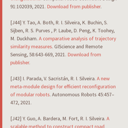
91:102039, 2021.
Download from publisher
.
[J44] Y. Tao, A. Both, R. I. Silveira, K. Buchin, S.
Sijben, R. S. Purves , P. Laube, D. Peng, K. Toohey,
M. Duckham.
A comparative analysis of trajectory
similarity measures
. GIScience and Remote
Sensing, 58:643-669, 2021.
Download from
publisher
.
[J43] I. Parada, V. Sacristán, R. I. Silveira.
A new
meta-module design for efficient reconfiguration
of modular robots
. Autonomous Robots 45:457–
472, 2021.
[J42] Y. Guo, A. Bardera, M. Fort, R. I. Silveira.
A
scalable
method
to
construct
compact
road