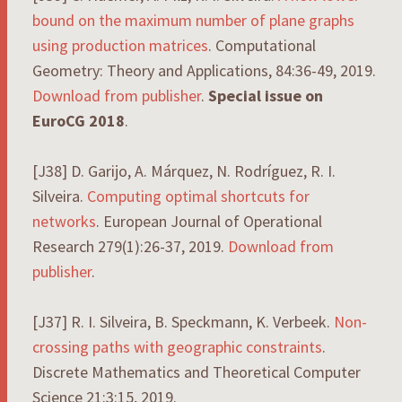
bound on the maximum number of plane graphs
using production matrices
. Computational
Geometry: Theory and Applications, 84:36-49, 2019.
Download from publisher
.
Special issue on
EuroCG 2018
.
[J38] D. Garijo, A. Márquez, N. Rodríguez, R. I.
Silveira.
Computing optimal shortcuts for
networks
. European Journal of Operational
Research 279(1):26-37, 2019.
Download from
publisher
.
[J37] R. I. Silveira, B. Speckmann, K. Verbeek.
Non-
crossing paths with geographic constraints
.
Discrete Mathematics and Theoretical Computer
Science 21:3:15, 2019.