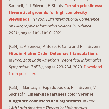
Saumell, R. I. Silveira, F. Staals.
Terrain prickliness:
theoretical grounds for high complexity
viewsheds
. In
Proc. 11th International Conference
on Geographic Information Science (GIScience
2021)
, pages 10:1-10:16, 2021.
[C34] E. Arseneva, P. Bose, P. Cano and R. I. Silveira.
Flips in Higher Order Delaunay triangulations
.
In
Proc. 14th Latin American Theoretical Informatics
Symposium
(LATIN)
, pages 223-234, 2020.
Download
from publisher
.
[C33] I. Mantas, E. Papadopoulou, R. I. Silveira, V.
Sacristán.
Linear-size farthest color Voronoi
diagrams: conditions and algorithms
. In
Proc.
14th Latin American Theoretical Informatics