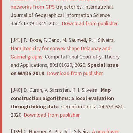
networks
from
GPS
trajectories. International
Journal of Geographical Information Science
35(7):1309-1345, 2021.
Download from publisher
.
[J41] P. Bose, P. Cano, M. Saumell, R. I. Silveira.
Hamiltonicity for convex shape Delaunay and
Gabriel graphs
. Computational Geometry: Theory
and Applications, 89:101629, 2020.
Special issue
on WADS 2019
.
Download from publisher
.
[J40] D. Duran, V. Sacristán, R. I. Silveira.
Map
construction algorithms: a local evaluation
through hiking data
. GeoInformatica
,
24:633-681,
2020.
Download from publisher
.
[J39] C. Huemer, A. Pilz, R. I. Silveira.
A new lower