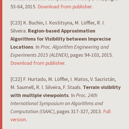
53-64, 2015.
Download from publisher
.
[C23] K. Buchin, I. Kostitsyna, M. Löffler, R. I.
Silveira.
Region-based Approximation
Algorithms for Visibility between Imprecise
Locations
. In
Proc. Algorithm Engineering and
Experiments 2015 (ALENEX)
, pages 94-103, 2015.
Download from publisher
.
[C22] F. Hurtado, M. Löffler, I. Matos, V. Sacristán,
M. Saumell, R. I. Silveira, F. Staals.
Terrain visibility
with multiple viewpoints
. In
Proc. 24th
International Symposium on Algorithms and
Computation (ISAAC)
, pages 317-327, 2013.
Full
version
.