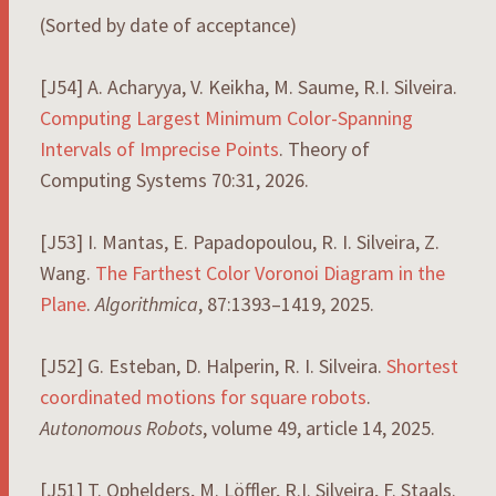
(Sorted by date of acceptance)
[J54] A. Acharyya, V. Keikha, M. Saume, R.I. Silveira.
Computing Largest Minimum Color-Spanning
Intervals of Imprecise Points
. Theory of
Computing Systems 70:31, 2026.
[J53] I. Mantas, E. Papadopoulou, R. I. Silveira, Z.
Wang.
The Farthest Color Voronoi Diagram in the
Plane
.
Algorithmica
, 87:1393–1419, 2025.
[J52] G. Esteban, D. Halperin, R. I. Silveira.
Shortest
coordinated motions for square robots
.
Autonomous Robots
, volume 49, article 14, 2025.
[J51] T. Ophelders, M. Löffler, R.I. Silveira, F. Staals.