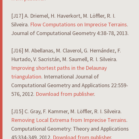
[J17] A. Driemel, H. Haverkort, M. Löffler, R. I.
Silveira.
Flow Computations on Imprecise Terrains
.
Journal of Computational Geometry 4:38-78, 2013.
[J16] M. Abellanas, M. Claverol, G. Hernández, F.
Hurtado, V. Sacristán, M. Saumell, R. I. Silveira.
Improving shortest paths in the Delaunay
triangulation
. International Journal of
Computational Geometry and Applications 22:559-
576, 2012.
Download from publisher
.
[J15] C. Gray, F. Kammer, M. Löffler, R. I. Silveira.
Removing Local Extrema from Imprecise Terrains
.
Computational Geometry: Theory and Applications
45:334-349, 2012.
Download from publisher
.