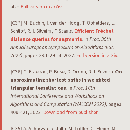
also
Full version in arXiv
.
[C37] M. Buchin, I. van der Hoog, T. Ophelders, L.
Schlipf, R. I. Silveira, F. Staals.
Efficient Fréchet
distance queries for segments
. In
Proc. 30th
Annual European Symposium on Algorithms (ESA
2022)
, pages 29:1-29:14, 2022.
Full version in arXiv
.
[C36] G. Esteban, P. Bose, D. Orden, R. I. Silveira.
On
approximating shortest paths in weighted
triangular tessellations
. In
Proc. 16th
International Conference and Workshops on
Algorithms and Computation (WALCOM 2022)
, pages
409-421, 2022.
Download from publisher
.
[C35] A. Acharyya, R. Jallu, M. Löffler, G. Meijer, M.