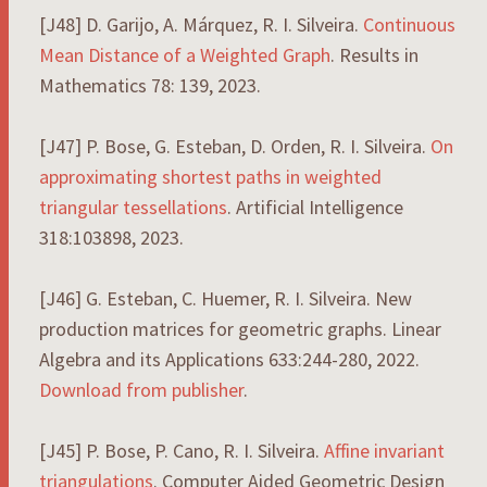
[J48] D. Garijo, A. Márquez, R. I. Silveira.
Continuous
Mean Distance of a Weighted Graph
. Results in
Mathematics 78: 139, 2023.
[J47] P. Bose, G. Esteban, D. Orden, R. I. Silveira.
On
approximating shortest paths in weighted
triangular tessellations
. Artificial Intelligence
318:103898, 2023.
[J46] G. Esteban, C. Huemer, R. I. Silveira. New
production matrices for geometric graphs. Linear
Algebra and its Applications 633:244-280, 2022.
Download from publisher
.
[J45] P. Bose, P. Cano, R. I. Silveira.
Affine invariant
triangulations
. Computer Aided Geometric Design