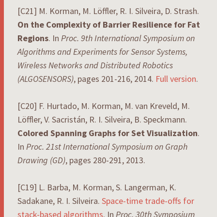
[C21] M. Korman, M. Löffler, R. I. Silveira, D. Strash.
On the Complexity of Barrier Resilience for Fat
Regions
. In
Proc. 9th International Symposium on
Algorithms and Experiments for Sensor Systems,
Wireless Networks and Distributed Robotics
(ALGOSENSORS)
, pages 201-216, 2014.
Full version
.
[C20] F. Hurtado, M. Korman, M. van Kreveld, M.
Löffler, V. Sacristán, R. I. Silveira, B. Speckmann.
Colored Spanning Graphs for Set Visualization
.
In
Proc. 21st International Symposium on Graph
Drawing (GD)
, pages 280-291, 2013.
[C19] L. Barba, M. Korman, S. Langerman, K.
Sadakane, R. I. Silveira.
Space-time trade-offs for
stack-based algorithms
. In
Proc. 30th Symposium