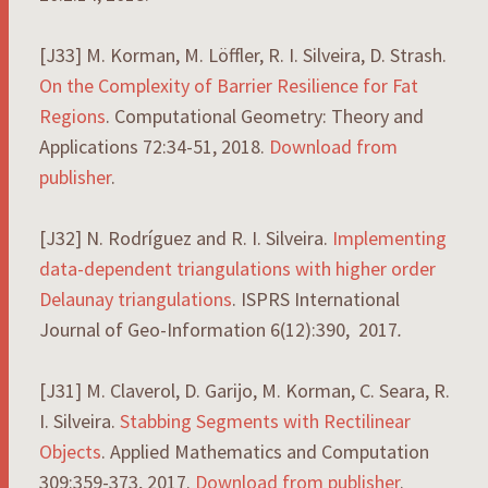
[J33] M. Korman, M. Löffler, R. I. Silveira, D. Strash.
On the Complexity of Barrier Resilience for Fat
Regions
. Computational Geometry: Theory and
Applications 72:34-51, 2018.
Download from
publisher
.
[J32] N. Rodríguez and R. I. Silveira.
Implementing
data-dependent triangulations with higher order
Delaunay triangulations
. ISPRS International
Journal of Geo-Information 6(12):390, 2017
.
[J31] M. Claverol, D. Garijo, M. Korman, C. Seara, R.
I. Silveira.
Stabbing Segments with Rectilinear
Objects
. Applied Mathematics and Computation
309:359-373, 2017.
Download from publisher
.