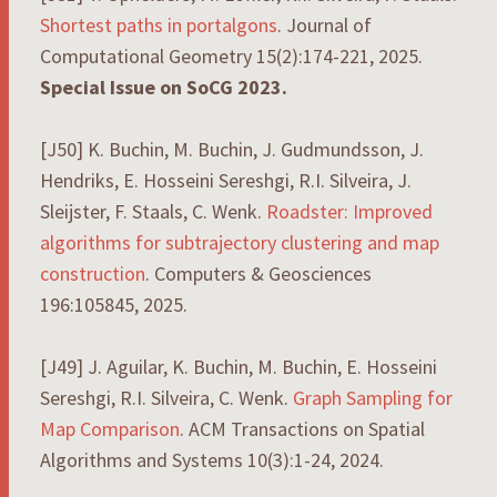
Shortest paths in portalgons
. Journal of
Computational Geometry 15(2):174-221, 2025.
Special Issue on SoCG 2023.
[J50] K. Buchin, M. Buchin, J. Gudmundsson, J.
Hendriks, E. Hosseini Sereshgi, R.I. Silveira, J.
Sleijster, F. Staals, C. Wenk.
Roadster: Improved
algorithms for subtrajectory clustering and map
construction
. Computers & Geosciences
196:105845, 2025.
[J49] J. Aguilar, K. Buchin, M. Buchin, E. Hosseini
Sereshgi, R.I. Silveira, C. Wenk.
Graph Sampling for
Map Comparison
. ACM Transactions on Spatial
Algorithms and Systems 10(3):1-24, 2024.