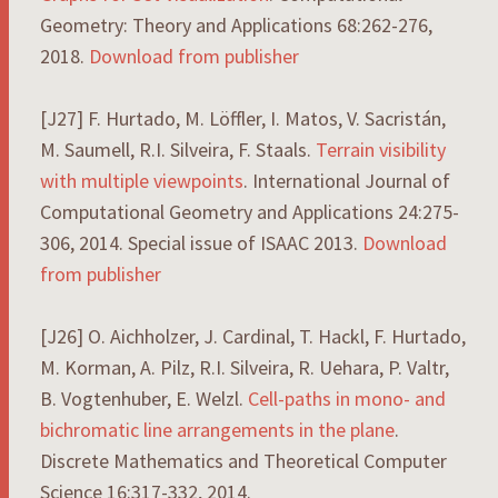
Geometry: Theory and Applications 68:262-276,
2018.
Download from publisher
[J27] F. Hurtado, M. Löffler, I. Matos, V. Sacristán,
M. Saumell, R.I. Silveira, F. Staals.
Terrain visibility
with multiple viewpoints
. International Journal of
Computational Geometry and Applications 24:275-
306, 2014. Special issue of ISAAC 2013.
Download
from publisher
[J26] O. Aichholzer, J. Cardinal, T. Hackl, F. Hurtado,
M. Korman, A. Pilz, R.I. Silveira, R. Uehara, P. Valtr,
B. Vogtenhuber, E. Welzl.
Cell-paths in mono- and
bichromatic line arrangements in the plane
.
Discrete Mathematics and Theoretical Computer
Science 16:317-332, 2014.