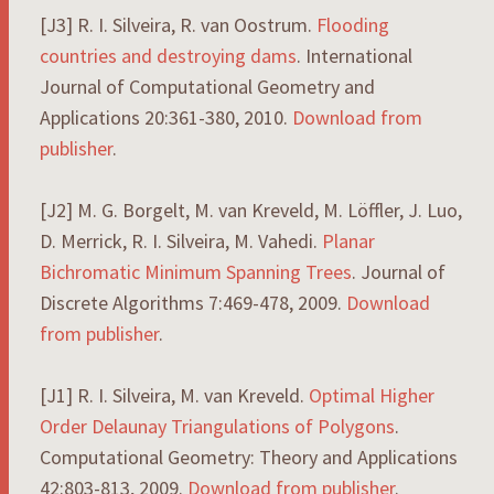
[J3] R. I. Silveira, R. van Oostrum.
Flooding
countries and destroying dams
. International
Journal of Computational Geometry and
Applications 20:361-380, 2010.
Download from
publisher
.
[J2] M. G. Borgelt, M. van Kreveld, M. Löffler, J. Luo,
D. Merrick, R. I. Silveira, M. Vahedi.
Planar
Bichromatic Minimum Spanning Trees
. Journal of
Discrete Algorithms 7:469-478, 2009.
Download
from publisher
.
[J1] R. I. Silveira, M. van Kreveld.
Optimal Higher
Order Delaunay Triangulations of Polygons
.
Computational Geometry: Theory and Applications
42:803-813, 2009.
Download from publisher
.