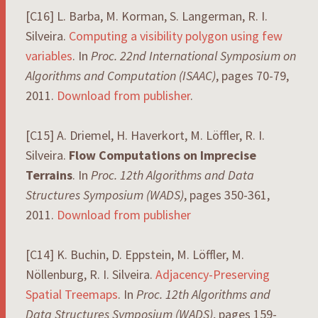
[C16] L. Barba, M. Korman, S. Langerman, R. I.
Silveira.
Computing a visibility polygon using few
variables
. In
Proc. 22nd International Symposium on
Algorithms and Computation (ISAAC)
, pages 70-79,
2011.
Download from publisher
.
[C15] A. Driemel, H. Haverkort, M. Löffler, R. I.
Silveira.
Flow Computations on Imprecise
Terrains
. In
Proc. 12th Algorithms and Data
Structures Symposium (WADS)
, pages 350-361,
2011.
Download from publisher
[C14] K. Buchin, D. Eppstein, M. Löffler, M.
Nöllenburg, R. I. Silveira.
Adjacency-Preserving
Spatial Treemaps
. In
Proc. 12th Algorithms and
Data Structures Symposium (WADS)
, pages 159-