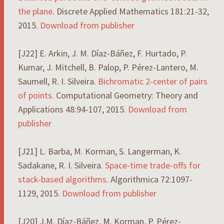
the plane
. Discrete Applied Mathematics 181:21-32,
2015.
Download from publisher
[J22] E. Arkin, J. M. Díaz-Báñez, F. Hurtado, P.
Kumar, J. Mitchell, B. Palop, P. Pérez-Lantero, M.
Saumell, R. I. Silveira.
Bichromatic 2-center of pairs
of points
. Computational Geometry: Theory and
Applications 48:94-107, 2015.
Download from
publisher
[J21] L. Barba, M. Korman, S. Langerman, K.
Sadakane, R. I. Silveira.
Space-time trade-offs for
stack-based algorithms
. Algorithmica 72:1097-
1129, 2015.
Download from publisher
[J20] J.M. Díaz-Báñez, M. Korman, P. Pérez-