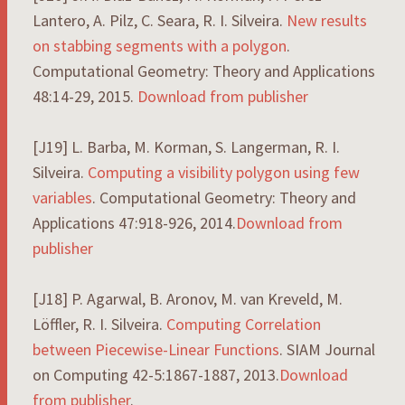
Lantero, A. Pilz, C. Seara, R. I. Silveira.
New results
on stabbing segments with a polygon
.
Computational Geometry: Theory and Applications
48:14-29, 2015.
Download from publisher
[J19] L. Barba, M. Korman, S. Langerman, R. I.
Silveira.
Computing a visibility polygon using few
variables
. Computational Geometry: Theory and
Applications 47:918-926, 2014.
Download from
publisher
[J18] P. Agarwal, B. Aronov, M. van Kreveld, M.
Löffler, R. I. Silveira.
Computing Correlation
between Piecewise-Linear Functions
. SIAM Journal
on Computing 42-5:1867-1887, 2013.
Download
from publisher
.