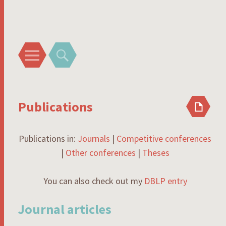
Rodrigo I. Silveira
Menu
Search
Publications
Publications in:
Journals
|
Competitive conferences
|
Other conferences
|
Theses
You can also check out my
DBLP entry
Journal articles