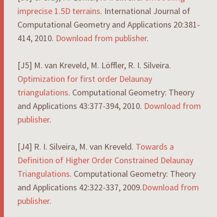
imprecise 1.5D terrains
. International Journal of
Computational Geometry and Applications 20:381-
414, 2010.
Download from publisher
.
[J5] M. van Kreveld, M. Löffler, R. I. Silveira.
Optimization for first order Delaunay
triangulations
. Computational Geometry: Theory
and Applications 43:377-394, 2010.
Download from
publisher
.
[J4] R. I. Silveira, M. van Kreveld.
Towards a
Definition of Higher Order Constrained Delaunay
Triangulations
. Computational Geometry: Theory
and Applications 42:322-337, 2009.
Download from
publisher
.