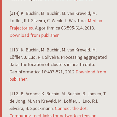
[J14] K. Buchin, M. Buchin, M. van Kreveld, M.
Löffler, R.I. Silveira, C. Wenk, L. Wiratma.
Median
Trajectories
. Algorithmica 66:595-614, 2013.
Download from publisher
.
[J13] K. Buchin, M. Buchin, M. van Kreveld, M.
Löffler, J. Luo, R.I. Silveira. Processing aggregated
data: the location of clusters in health data.
GeoInformatica 16:497-521, 2012.
Download from
publisher
.
[J12] B. Aronov, K. Buchin, M. Buchin, B. Jansen, T.
de Jong, M. van Kreveld, M. Löffler, J. Luo, R.I.
Silveira, B. Speckmann.
Connect the dot:
Computing feed-links for network extension
.