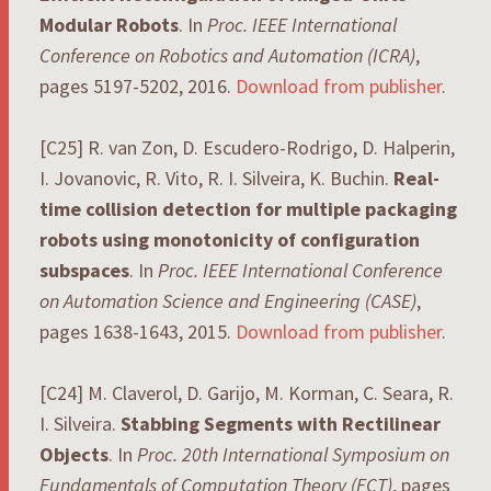
Modular Robots
. In
Proc. IEEE International
Conference on Robotics and Automation (ICRA)
,
pages 5197-5202, 2016.
Download from publisher
.
[C25] R. van Zon, D. Escudero-Rodrigo, D. Halperin,
I. Jovanovic, R. Vito, R. I. Silveira, K. Buchin.
Real-
time collision detection for multiple packaging
robots using monotonicity of configuration
subspaces
. In
Proc. IEEE International Conference
on Automation Science and Engineering (CASE)
,
pages 1638-1643, 2015.
Download from publisher
.
[C24] M. Claverol, D. Garijo, M. Korman, C. Seara, R.
I. Silveira.
Stabbing Segments with Rectilinear
Objects
. In
Proc. 20th International Symposium on
Fundamentals of Computation Theory (FCT)
, pages