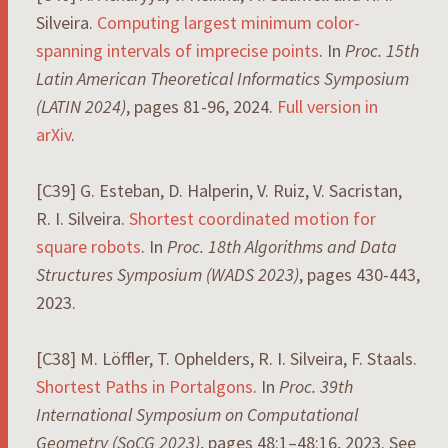
Silveira.
Computing largest minimum color-
spanning intervals of imprecise points
. In
Proc. 15th
Latin American Theoretical Informatics Symposium
(LATIN 2024)
, pages 81-96, 2024.
Full version in
arXiv
.
[C39] G. Esteban, D. Halperin, V. Ruiz, V. Sacristan,
R. I. Silveira.
Shortest coordinated motion for
square robots
. In
Proc. 18th Algorithms and Data
Structures Symposium (WADS 2023)
, pages 430-443,
2023.
[C38] M. Löffler, T. Ophelders, R. I. Silveira, F. Staals.
Shortest Paths in Portalgons
. In
Proc. 39th
International Symposium on Computational
Geometry (SoCG 2023)
, pages 48:1–48:16, 2023. See