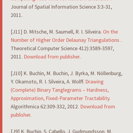
Journal of Spatial Information Science 3:3-31,
2011.
[J11] D. Mitsche, M. Saumell, R. I. Silveira.
On the
Number of Higher Order Delaunay Triangulations
.
Theoretical Computer Science 412):3589-3597,
2011.
Download from publisher
.
[J10] K. Buchin, M. Buchin, J. Byrka, M. Nöllenburg,
Y. Okamoto, R. I. Silveira, A. Wolff.
Drawing
(Complete) Binary Tanglegrams – Hardness,
Approximation, Fixed-Parameter Tractability
.
Algorithmica 62:309-332, 2012.
Download from
publisher
.
[J9] K. Buchin, S. Cabello, J. Gudmundsson, M.