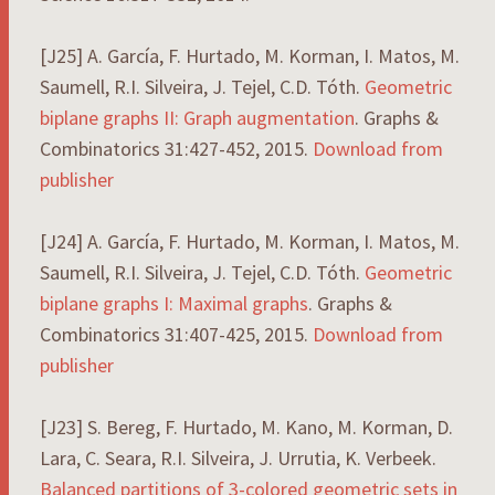
[J25] A. García, F. Hurtado, M. Korman, I. Matos, M.
Saumell, R.I. Silveira, J. Tejel, C.D. Tóth.
Geometric
biplane graphs II: Graph augmentation
. Graphs &
Combinatorics 31:427-452, 2015.
Download from
publisher
[J24] A. García, F. Hurtado, M. Korman, I. Matos, M.
Saumell, R.I. Silveira, J. Tejel, C.D. Tóth.
Geometric
biplane graphs I: Maximal graphs
. Graphs &
Combinatorics 31:407-425, 2015.
Download from
publisher
[J23] S. Bereg, F. Hurtado, M. Kano, M. Korman, D.
Lara, C. Seara, R.I. Silveira, J. Urrutia, K. Verbeek.
Balanced partitions of 3-colored geometric sets in