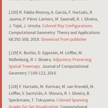
[J30] R. Fabila-Monroy, A. García, F. Hurtado, R.
Jaume, P. Pérez-Lantero, M. Saumell, R. I. Silveira,
J. Tejel, J. Urrutia.
Colored Ray Configurations
.
Computational Geometry: Theory and Applications
68:292-308, 2018.
Download from publisher
[J29] K. Buchin, D. Eppstein, M. Löffler, M.
Nöllenburg, R. I. Silveira.
Adjacency-Preserving
Spatial Treemaps
. Journal of Computational
Geometry 7:100-122, 2016.
[J28] F. Hurtado, M. Korman, M. van Kreveld, M.
Löffler, V. Sacristán, A. Shioura, R. I. Silveira, B.
Speckmann, T. Tokuyama.
Colored Spanning
Graphs for Set Visualization
. Computational