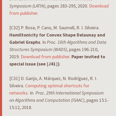
Symposium
(LATIN)
, pages 283-295, 2020.
Download
from publisher
.
[C32] P. Bose, P. Cano, M. Saumell, R. I. Silveira.
Hamiltonicity for Convex Shape Delaunay and
Gabriel Graphs
. In
Proc. 16th Algorithms and Data
Structures Symposium (WADS)
, pages 196-210,
2019.
Download from publisher
.
Paper invited to
special issue (see [J41])
.
[C31] D. Garijo, A. Márquez, N. Rodríguez, R. I.
Silveira.
Computing optimal shortcuts for
networks
. In
Proc. 29th International Symposium
on Algorithms and Computation (ISAAC)
, pages 15:1-
15:12, 2018.