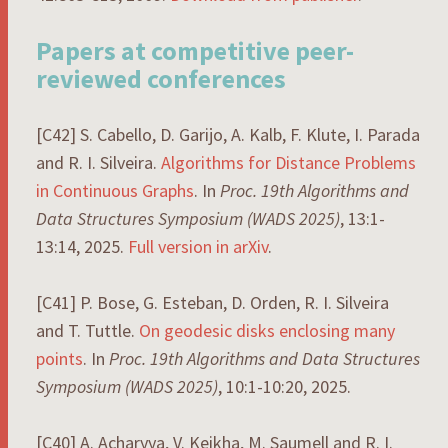
Papers at competitive peer-
reviewed conferences
[C42] S. Cabello, D. Garijo, A. Kalb, F. Klute, I. Parada
and R. I. Silveira.
Algorithms for Distance Problems
in Continuous Graphs
. In
Proc. 19th Algorithms and
Data Structures Symposium (WADS 2025)
, 13:1-
13:14, 2025.
Full version in arXiv
.
[C41] P. Bose, G. Esteban, D. Orden, R. I. Silveira
and T. Tuttle.
On geodesic disks enclosing many
points
. In
Proc. 19th Algorithms and Data Structures
Symposium (WADS 2025)
, 10:1-10:20, 2025.
[C40] A. Acharyya, V. Keikha, M. Saumell and R. I.