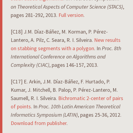
on Theoretical Aspects of Computer Science (STACS)
,
pages 281-292, 2013.
Full version
.
[C18] J.M. Díaz-Báñez, M. Korman, P. Pérez-
Lantero, A. Pilz, C. Seara, R. I. Silveira.
New results
on stabbing segments with a polygon
. In
Proc. 8th
International Conference on Algorithms and
Complexity (CIAC)
, pages 146-157, 2013.
[C17] E. Arkin, J.M. Díaz-Báñez, F. Hurtado, P.
Kumar, J. Mitchell, B. Palop, P. Pérez-Lantero, M.
Saumell, R. I. Silveira.
Bichromatic 2-center of pairs
of points
. In
Proc. 10th Latin American Theoretical
Informatics Symposium (LATIN)
, pages 25-36, 2012.
Download from publisher
.