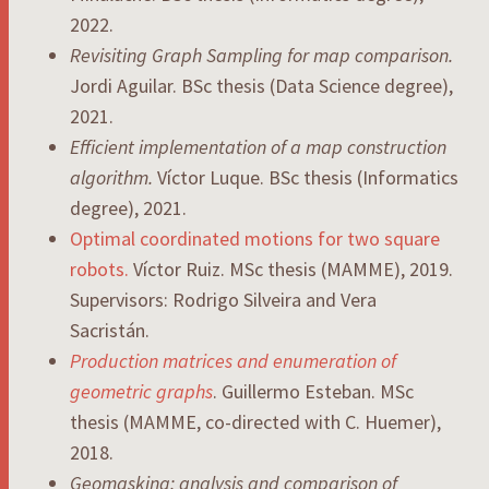
2022.
Revisiting Graph Sampling for map comparison.
Jordi Aguilar. BSc thesis (Data Science degree),
2021.
Efficient implementation of a map construction
algorithm.
Víctor Luque. BSc thesis (Informatics
degree), 2021.
Optimal coordinated motions for two square
robots.
Víctor Ruiz. MSc thesis (MAMME), 2019.
Supervisors: Rodrigo Silveira and Vera
Sacristán.
Production matrices and enumeration of
geometric graphs
. Guillermo Esteban. MSc
thesis (MAMME, co-directed with C. Huemer),
2018.
Geomasking: analysis and comparison of