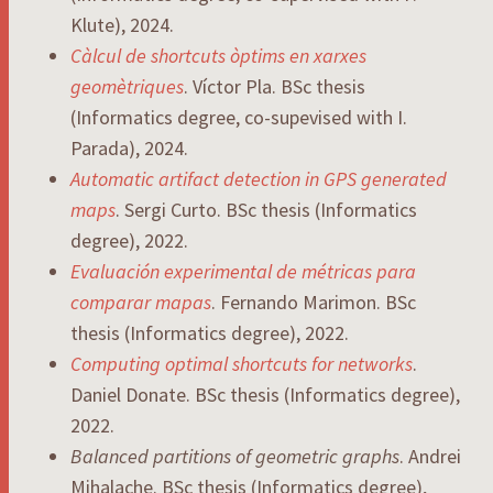
Klute), 2024.
Càlcul de shortcuts òptims en xarxes
geomètriques
. Víctor Pla. BSc thesis
(Informatics degree, co-supevised with I.
Parada), 2024.
Automatic artifact detection in GPS generated
maps
. Sergi Curto. BSc thesis (Informatics
degree), 2022.
Evaluación experimental de métricas para
comparar mapas
. Fernando Marimon. BSc
thesis (Informatics degree), 2022.
Computing optimal shortcuts for networks
.
Daniel Donate. BSc thesis (Informatics degree),
2022.
Balanced partitions of geometric graphs
. Andrei
Mihalache. BSc thesis (Informatics degree),