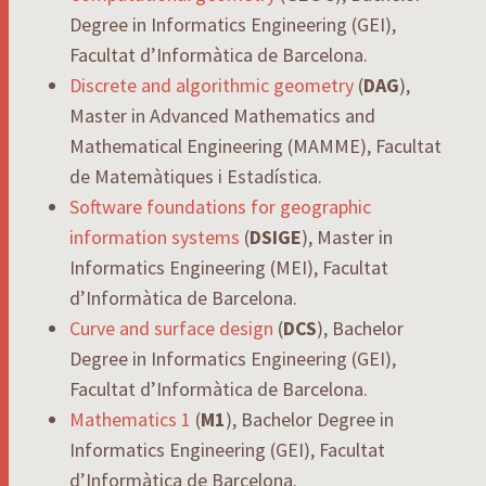
Degree in Informatics Engineering (GEI),
Facultat d’Informàtica de Barcelona.
Discrete and algorithmic geometry
(
DAG
),
Master in Advanced Mathematics and
Mathematical Engineering (MAMME), Facultat
de Matemàtiques i Estadística.
Software foundations for geographic
information systems
(
DSIGE
), Master in
Informatics Engineering (MEI), Facultat
d’Informàtica de Barcelona.
Curve and surface design
(
DCS
), Bachelor
Degree in Informatics Engineering (GEI),
Facultat d’Informàtica de Barcelona.
Mathematics 1
(
M1
), Bachelor Degree in
Informatics Engineering (GEI), Facultat
d’Informàtica de Barcelona.