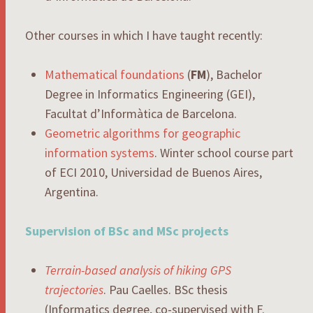
Other courses in which I have taught recently:
Mathematical foundations
(
FM
), Bachelor
Degree in Informatics Engineering (GEI),
Facultat d’Informàtica de Barcelona.
Geometric algorithms for geographic
information systems
. Winter school course part
of ECI 2010, Universidad de Buenos Aires,
Argentina.
Supervision of BSc and MSc projects
Terrain-based analysis of hiking GPS
trajectories
. Pau Caelles. BSc thesis
(Informatics degree, co-supervised with F.