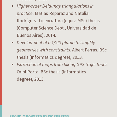
Higher-order Delaunay triangulations in
practice
. Matias Reparaz and Natalia
Rodríguez. Licenciatura (equiv. MSc) thesis
(Computer Science Dept., Universidad de
Buenos Aires), 2014.
Development of a QGIS plugin to simplify
geometries with constraints
. Albert Ferras. BSc
thesis (Informatics degree), 2013.
Extraction of maps from hiking GPS trajectories
.
Oriol Porta. BSc thesis (Informatics
degree), 2013.
PROUDLY POWERED BY WORDPRESS