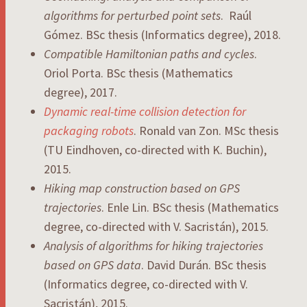
algorithms for perturbed point sets
. Raúl
Gómez. BSc thesis (Informatics degree), 2018.
Compatible Hamiltonian paths and cycles
.
Oriol Porta. BSc thesis (Mathematics
degree), 2017.
Dynamic real-time collision detection for
packaging robots
. Ronald van Zon. MSc thesis
(TU Eindhoven, co-directed with K. Buchin),
2015.
Hiking map construction based on GPS
trajectories
. Enle Lin. BSc thesis (Mathematics
degree, co-directed with V. Sacristán), 2015.
Analysis of algorithms for hiking trajectories
based on GPS data
. David Durán. BSc thesis
(Informatics degree, co-directed with V.
Sacristán), 2015.