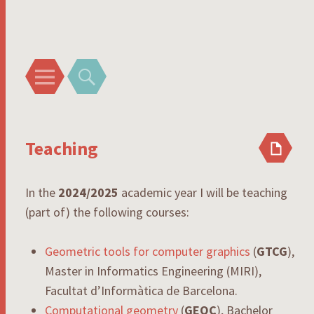
Rodrigo I. Silveira
Menu
Search
Teaching
In the
2024/2025
academic year I will be teaching
(part of) the following courses:
Geometric tools for computer graphics
(
GTCG
),
Master in Informatics Engineering (MIRI),
Facultat d’Informàtica de Barcelona.
Computational geometry
(
GEOC
), Bachelor