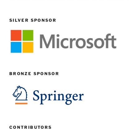
SILVER SPONSOR
BRONZE SPONSOR
CONTRIBUTORS