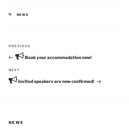
CATEGORIES
NEWS
Post
Previous
PREVIOUS
navigation
Post
Book your accommodation now!
Next
NEXT
Post
Invited speakers are now confirmed!
NEWS