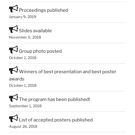
Proceedings published
January 9, 2019
Slides available
November 5, 2018
Group photo posted
October 1, 2018
Winners of best presentation and best poster
awards
October 1, 2018
The program has been published!
September 1, 2018
List of accepted posters published
August 26, 2018