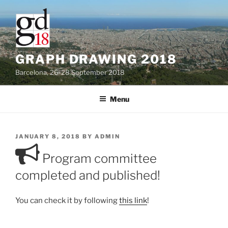
Skip
to
content
GRAPH DRAWING 2018
Barcelona, 26-28 September 2018
Menu
POSTED
JANUARY 8, 2018
BY
ADMIN
ON
Program committee
completed and published!
You can check it by following
this link
!