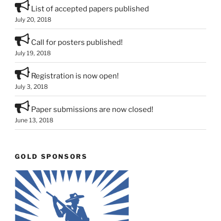
List of accepted papers published
July 20, 2018
Call for posters published!
July 19, 2018
Registration is now open!
July 3, 2018
Paper submissions are now closed!
June 13, 2018
GOLD SPONSORS