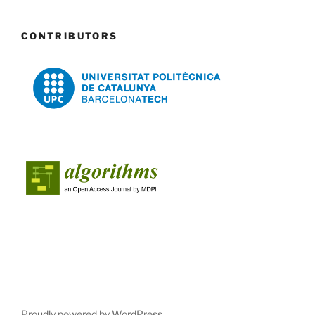
CONTRIBUTORS
Proudly powered by WordPress