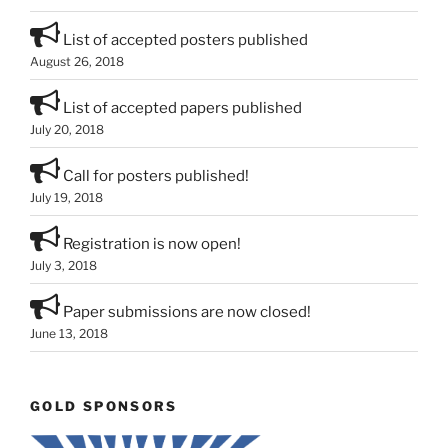
List of accepted posters published
August 26, 2018
List of accepted papers published
July 20, 2018
Call for posters published!
July 19, 2018
Registration is now open!
July 3, 2018
Paper submissions are now closed!
June 13, 2018
GOLD SPONSORS