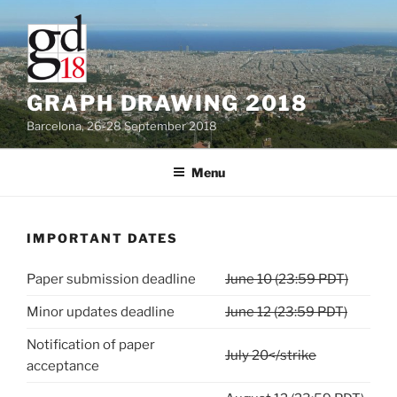
Skip
to
content
GRAPH DRAWING 2018
Barcelona, 26-28 September 2018
Menu
IMPORTANT DATES
Paper submission deadline
June 10 (23:59 PDT)
Minor updates deadline
June 12 (23:59 PDT)
Notification of paper
July 20</strike
acceptance