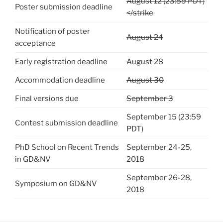
August 12 (23:59 PDT)
Poster submission deadline
</strike
Notification of poster
August 24
acceptance
Early registration deadline
August 28
Accommodation deadline
August 30
Final versions due
September 3
September 15 (23:59
Contest submission deadline
PDT)
PhD School on Recent Trends
September 24-25,
in GD&NV
2018
September 26-28,
Symposium on GD&NV
2018