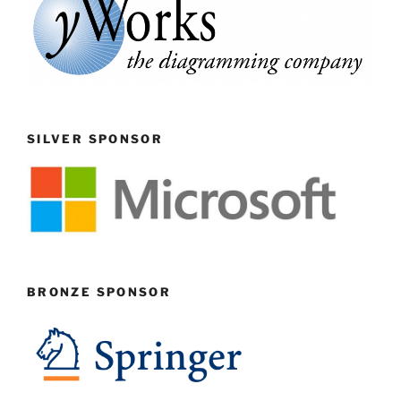
SILVER SPONSOR
BRONZE SPONSOR