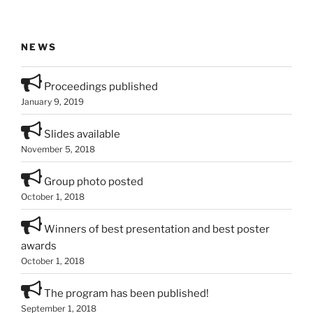
NEWS
Proceedings published
January 9, 2019
Slides available
November 5, 2018
Group photo posted
October 1, 2018
Winners of best presentation and best poster
awards
October 1, 2018
The program has been published!
September 1, 2018