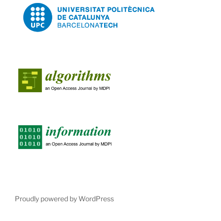
Proudly powered by WordPress