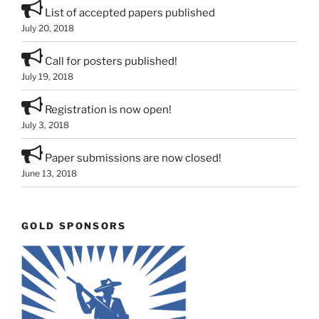
List of accepted papers published
July 20, 2018
Call for posters published!
July 19, 2018
Registration is now open!
July 3, 2018
Paper submissions are now closed!
June 13, 2018
GOLD SPONSORS