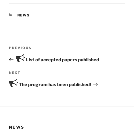
CATEGORIES
NEWS
Post
Previous
PREVIOUS
navigation
Post
List of accepted papers published
Next
NEXT
Post
The program has been published!
NEWS