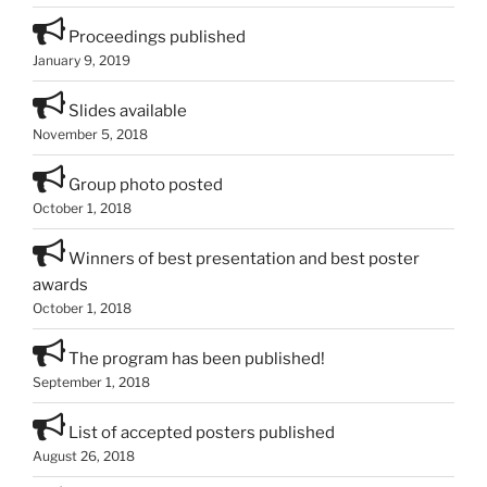
Proceedings published
January 9, 2019
Slides available
November 5, 2018
Group photo posted
October 1, 2018
Winners of best presentation and best poster
awards
October 1, 2018
The program has been published!
September 1, 2018
List of accepted posters published
August 26, 2018