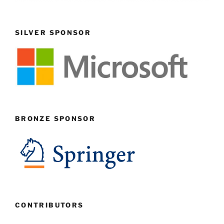
SILVER SPONSOR
BRONZE SPONSOR
CONTRIBUTORS