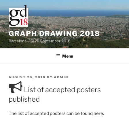
Skip
to
content
GRAPH DRAWING 2018
Barcelona, 26-28 September 2018
Menu
POSTED
AUGUST 26, 2018
BY
ADMIN
ON
List of accepted posters
published
The list of accepted posters can be found
here
.