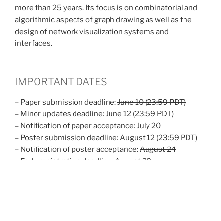
more than 25 years. Its focus is on combinatorial and
algorithmic aspects of graph drawing as well as the
design of network visualization systems and
interfaces.
IMPORTANT DATES
– Paper submission deadline:
June 10 (23:59 PDT)
– Minor updates deadline:
June 12 (23:59 PDT)
– Notification of paper acceptance:
July 20
– Poster submission deadline:
August 12 (23:59 PDT)
– Notification of poster acceptance:
August 24
– Early registration deadline:
August 28
– Accomodation deadline:
August 30
– Final versions due:
September 3
– Contest submission deadline:
September 15 (23:59
PDT)
– PhD school:
September 24-25