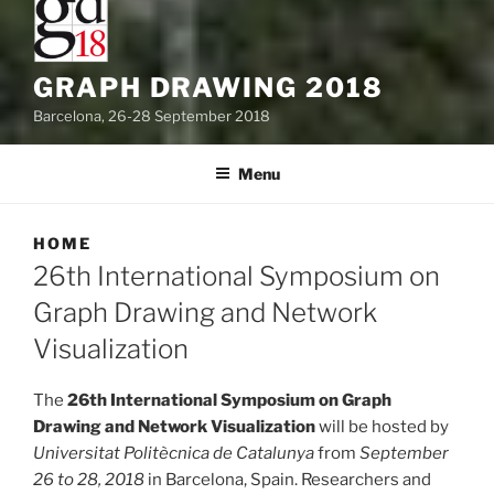
GRAPH DRAWING 2018
Barcelona, 26-28 September 2018
Menu
HOME
26th International Symposium on
Graph Drawing and Network
Visualization
The
26th International Symposium on Graph
Drawing and Network Visualization
will be hosted by
Universitat Politècnica de Catalunya
from
September
26 to 28, 2018
in Barcelona, Spain. Researchers and