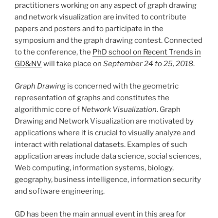
practitioners working on any aspect of graph drawing
and network visualization are invited to contribute
papers and posters and to participate in the
symposium and the graph drawing contest. Connected
to the conference, the
PhD school on Recent Trends in
GD&NV
will take place on
September 24 to 25, 2018
.
Graph Drawing
is concerned with the geometric
representation of graphs and constitutes the
algorithmic core of
Network Visualization
. Graph
Drawing and Network Visualization are motivated by
applications where it is crucial to visually analyze and
interact with relational datasets. Examples of such
application areas include data science, social sciences,
Web computing, information systems, biology,
geography, business intelligence, information security
and software engineering.
GD has been the main annual event in this area for