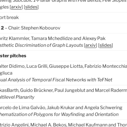
awing Subcubic 1-Planar Graphs with Few Bends, Few Slopes
gles
[
arxiv
] [
slides
]
ort break
k 2
– Chair: Stephen Kobourov
ritz Klammler, Tamara Mchedlidze and Alexey Pak
sthetic Discrimination of Graph Layouts
[
arxiv
] [
slides
]
ster pitches
lter Didimo, Luca Grilli, Giuseppe Liotta, Fabrizio Montecchi
gliuca
sual Analysis of Temporal Fiscal Networks with TeFNet
kasBarth, Guido Brückner, Paul Jungeblut and Marcel Rader
ltilevel Planarity
rcelo de Lima Galvão, Jakub Krukar and Angela Schwering
hematization of Polygons for Wayfinding and Orientation
trizio Angelini, Michael A. Bekos, Michael Kaufmann and Th