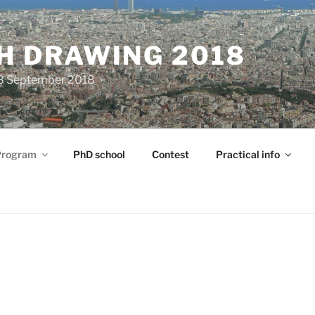
H DRAWING 2018
28 September 2018
Program
PhD school
Contest
Practical info