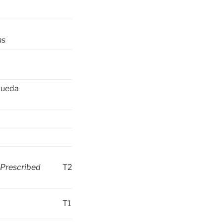
hs
gueda
 Prescribed
T2
T1