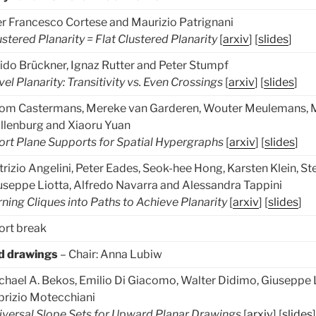
er Francesco Cortese and Maurizio Patrignani
ustered Planarity = Flat Clustered Planarity
[
arxiv
] [
slides
]
ido Brückner, Ignaz Rutter and Peter Stumpf
vel Planarity: Transitivity vs. Even Crossings
[
arxiv
] [
slides
]
om Castermans, Mereke van Garderen, Wouter Meulemans, M
̈llenburg and Xiaoru Yuan
ort Plane Supports for Spatial Hypergraphs
[
arxiv
] [
slides
]
trizio Angelini, Peter Eades, Seok-hee Hong, Karsten Klein, S
useppe Liotta, Alfredo Navarra and Alessandra Tappini
rning Cliques into Paths to Achieve Planarity
[
arxiv
] [
slides
]
ort break
d drawings
– Chair: Anna Lubiw
chael A. Bekos, Emilio Di Giacomo, Walter Didimo, Giuseppe 
brizio Motecchiani
iversal Slope Sets for Upward Planar Drawings
[
arxiv
] [
slides
]