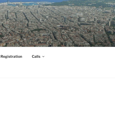
Registration
Calls