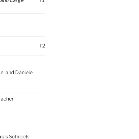
 and Large
T1
T2
ani and Daniele
macher
omas Schneck