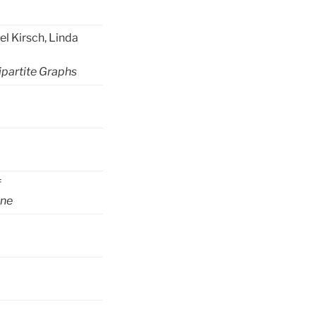
l Kirsch, Linda
ipartite Graphs
f
ane