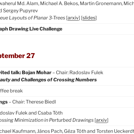
waherul Md. Alam, Michael A. Bekos, Martin Gronemann, Mi
d Sergey Pupyrev
eue Layouts of Planar 3-Trees
[
arxiv
] [
slides
]
aph Drawing Live Challenge
ptember 27
vited talk: Bojan Mohar
– Chair: Radoslav Fulek
auty and Challenges of Crossing Numbers
ffee break
ings
– Chair: Therese Biedl
doslav Fulek and Csaba Tóth
ossing Minimization in Perturbed Drawings
[
arxiv
]
chael Kaufmann, János Pach, Géza Tóth and Torsten Ueckerd