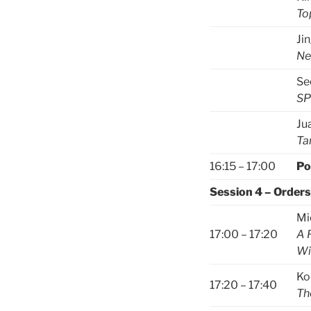
To
Ji
Ne
Se
SP
Ju
Ta
16:15 – 17:00
Po
Session 4 – Orders
Mi
17:00 – 17:20
A 
Wi
Ko
17:20 – 17:40
Th