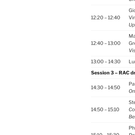
Gi
12:20 – 12:40
Vi
Up
Ma
12:40 – 13:00
Gr
Vi
13:00 – 14:30
Lu
Session 3 – RAC d
Pa
14:30 – 14:50
On
St
14:50 – 15:10
Co
Be
Ph