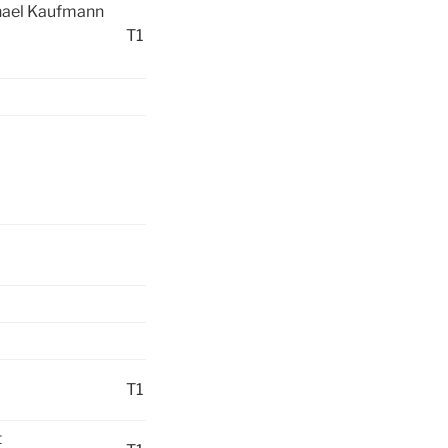
chael Kaufmann
T1
T1
t