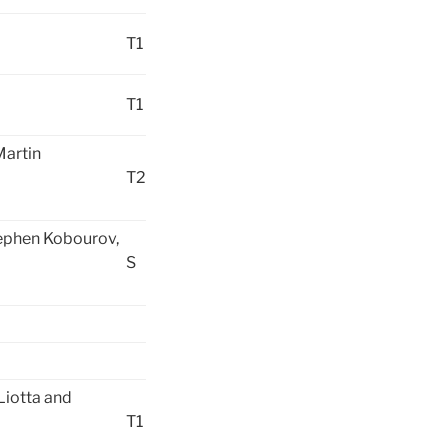
T1
T1
artin
T2
tephen Kobourov,
S
Liotta and
T1