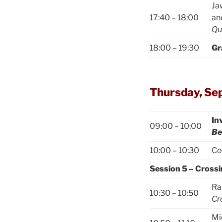
Ja
17:40 – 18:00
an
Qu
18:00 – 19:30
Gr
Thursday, Se
In
09:00 – 10:00
Be
10:00 – 10:30
Co
Session 5 – Cross
Ra
10:30 – 10:50
Cr
Mi