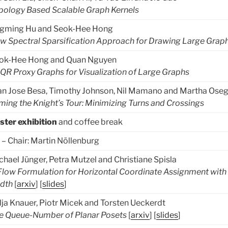
pology Based Scalable Graph Kernels
ngming Hu and Seok-Hee Hong
w Spectral Sparsification Approach for Drawing Large Grap
ok-Hee Hong and Quan Nguyen
QR Proxy Graphs for Visualization of Large Graphs
an Jose Besa, Timothy Johnson, Nil Mamano and Martha Ose
ming the Knight’s Tour: Minimizing Turns and Crossings
ster exhibition
and coffee break
– Chair: Martin Nöllenburg
chael Jünger, Petra Mutzel and Christiane Spisla
Flow Formulation for Horizontal Coordinate Assignment with
dth
[
arxiv
] [
slides
]
lja Knauer, Piotr Micek and Torsten Ueckerdt
e Queue-Number of Planar Posets
[
arxiv
] [
slides
]