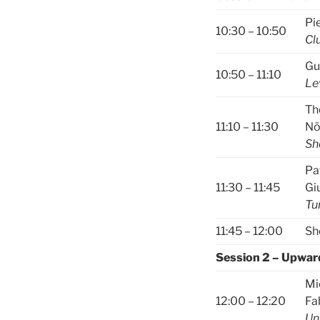
Pi
10:30 – 10:50
Cl
Gu
10:50 – 11:10
Le
Th
11:10 – 11:30
No
Sh
Pa
11:30 – 11:45
Gi
Tu
11:45 – 12:00
Sh
Session 2 – Upwar
Mi
12:00 – 12:20
Fa
Un