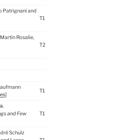
o Patrignani and
T1
Martin Rosalie,
T2
 Kaufmann
T1
des
]
nk
ngs and Few
T1
ndré Schulz