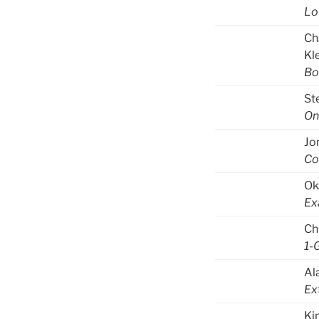
Lo
Ch
Kl
Bo
St
On
Jo
Co
Ok
Ex
Ch
1-
Al
Ex
Ki