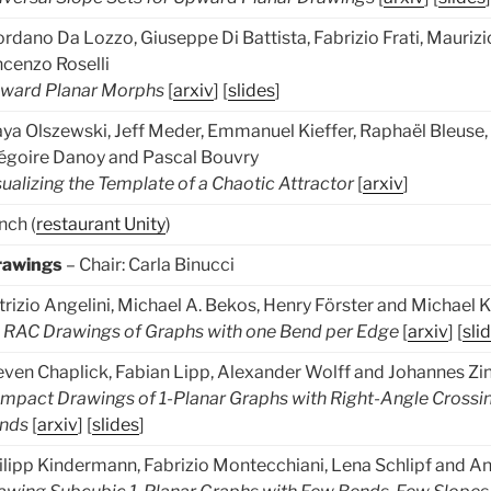
ordano Da Lozzo, Giuseppe Di Battista, Fabrizio Frati, Maurizi
ncenzo Roselli
ward Planar Morphs
[
arxiv
] [
slides
]
ya Olszewski, Jeff Meder, Emmanuel Kieffer, Raphaël Bleuse, 
égoire Danoy and Pascal Bouvry
sualizing the Template of a Chaotic Attractor
[
arxiv
]
nch (
restaurant Unity
)
rawings
– Chair: Carla Binucci
trizio Angelini, Michael A. Bekos, Henry Förster and Michael
 RAC Drawings of Graphs with one Bend per Edge
[
arxiv
] [
sli
even Chaplick, Fabian Lipp, Alexander Wolff and Johannes Zi
mpact Drawings of 1-Planar Graphs with Right-Angle Crossi
nds
[
arxiv
] [
slides
]
ilipp Kindermann, Fabrizio Montecchiani, Lena Schlipf and A