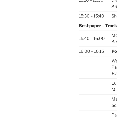
15:10 – 15:30
Dr
An
15:30 – 15:40
Sh
Best paper – Trac
Mo
15:40 – 16:00
Ae
16:00 – 16:15
Po
Wa
Pa
Vi
Lu
Mu
Ma
Sc
Pa