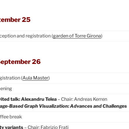
tember 25
ception and registration (
garden of Torre Girona
)
September 26
gistration (
Aula Master
)
ening
vited talk: Alexandru Telea
– Chair: Andreas Kerren
age-Based Graph Visualization: Advances and Challenges
ffee break
ty variants
– Chair: Fabrizio Frati