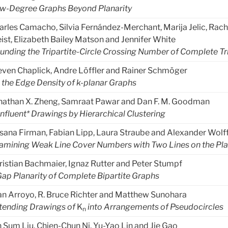
w-Degree Graphs Beyond Planarity
arles Camacho, Silvia Fernández-Merchant, Marija Jelic, Rache
eist, Elizabeth Bailey Matson and Jennifer White
unding the Tripartite-Circle Crossing Number of Complete Tr
even Chaplick, Andre Löffler and Rainer Schmöger
 the Edge Density of k-planar Graphs
nathan X. Zheng, Samraat Pawar and Dan F. M. Goodman
nfluent* Drawings by Hierarchical Clustering
sana Firman, Fabian Lipp, Laura Straube and Alexander Wolf
amining Weak Line Cover Numbers with Two Lines on the Pl
ristian Bachmaier, Ignaz Rutter and Peter Stumpf
Gap Planarity of Complete Bipartite Graphs
an Arroyo, R. Bruce Richter and Matthew Sunohara
tending Drawings of
K
into Arrangements of Pseudocircles
n
n Sum Liu, Chien-Chun Ni, Yu-Yao Lin and Jie Gao