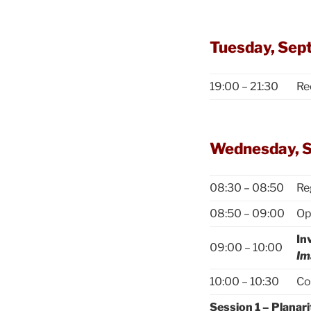
Tuesday, Sep
19:00 – 21:30
Re
Wednesday, 
08:30 – 08:50
Re
08:50 – 09:00
Op
In
09:00 – 10:00
Im
10:00 – 10:30
Co
Session 1 – Planari