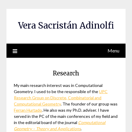
Skip
to
content
Vera Sacristán Adinolfi
Menu
Research
My main research interest was in Computational
Geometry. I used to be the responsible of the
UPC
Research Group on Discrete, Combinatorial and
Computational Geometry
. The founder of our group was
Ferran Hurtado
. He also was my Ph.D. adviser. I have
served in the PC of the main conferences of my field and
in the editorial board of the journal
Computational
Geometry – Theory and Applications
.