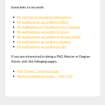
Some links to my work:
My own list of reasearch publications
My publications, according to DBLP
My publications in Google Scholar Citations
My publications, according to Orcid
My publications, according to ResearcherID
My publications, according to Scopus
My publications, according to UPC
If you are interested in doing a PhD, Master or Degree
thesis, visit the folloging pages:
PhD Thesis / Tesis doctorals
Master and degree thesis / TFM i TFG