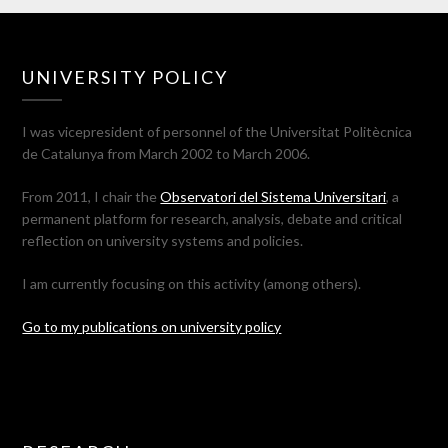
UNIVERSITY POLICY
I was vicepresident of personnel of the Universitat Politècnica
de Catalunya from March 2002 to March 2006.
From 2011, I chair the
Observatori del Sistema Universitari
, a
permanent platform for research, analysis, debate and critical
reflection on university systems and policies.
I am currently focusing on this activity (among others).
Go to my publications on university policy