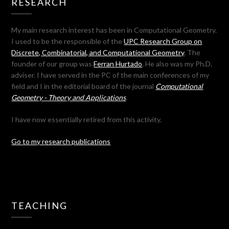
RESEARCH
My main research interest has been in Computational Geometry.
I used to be the responsible of the
UPC Research Group on
Discrete, Combinatorial, and Computational Geometry
. The
founder of our group was
Ferran Hurtado
. He also was my Ph.D.
adviser. I have served in the PC of the main conferences of my
field and I in the editorial board of the journal
Computational
Geometry - Theory and Applications
.
I have now essentially retired from this activity.
Go to my research publications
TEACHING