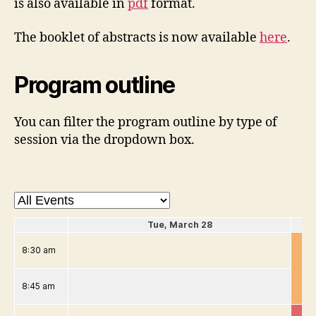
is also available in
pdf
format.
The booklet of abstracts is now available
here
.
Program outline
You can filter the program outline by type of
session via the dropdown box.
Tue, March 28
8:30 am
8:45 am