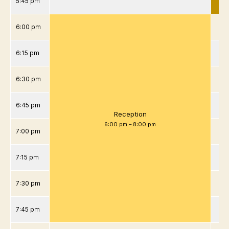
5:45 pm
6:00 pm
6:15 pm
6:30 pm
6:45 pm
Reception
6:00 pm
–
8:00 pm
7:00 pm
7:15 pm
7:30 pm
7:45 pm