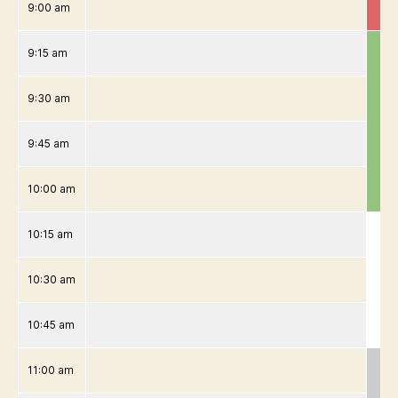
9:00 am
9:15 am
9:30 am
9:45 am
10:00 am
10:15 am
10:30 am
10:45 am
11:00 am