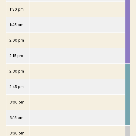
1:30 pm
1:45 pm
2:00 pm
2:15 pm
2:30 pm
2:45 pm
3:00 pm
3:15 pm
3:30 pm