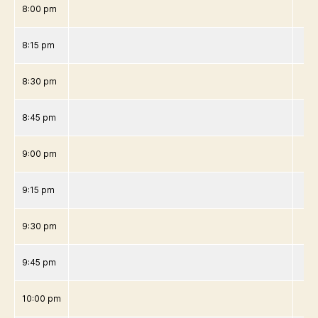
8:00 pm
8:15 pm
8:30 pm
8:45 pm
9:00 pm
9:15 pm
9:30 pm
9:45 pm
10:00 pm