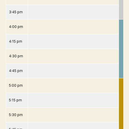
3:45 pm
4:00 pm
4:15 pm
4:30 pm
4:45 pm
5:00 pm
5:15 pm
5:30 pm