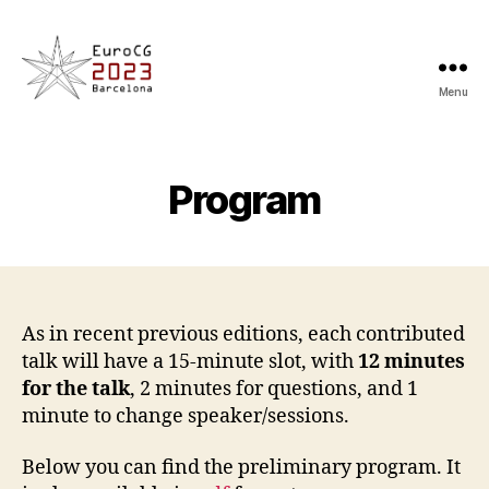
Menu
EuroCG'23
Program
As in recent previous editions, each contributed
talk will have a 15-minute slot, with
12 minutes
for the talk
, 2 minutes for questions, and 1
minute to change speaker/sessions.
Below you can find the preliminary program. It