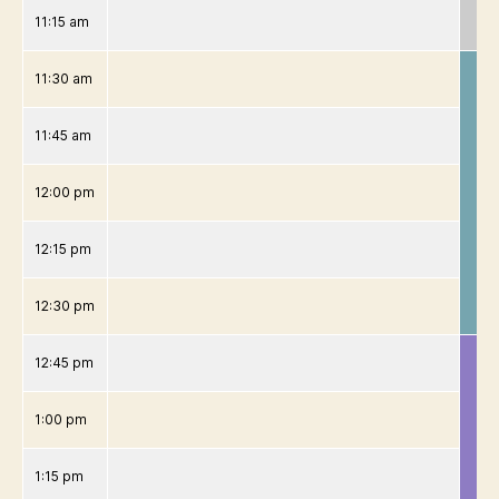
11:15 am
11:30 am
11:45 am
12:00 pm
12:15 pm
12:30 pm
12:45 pm
1:00 pm
1:15 pm