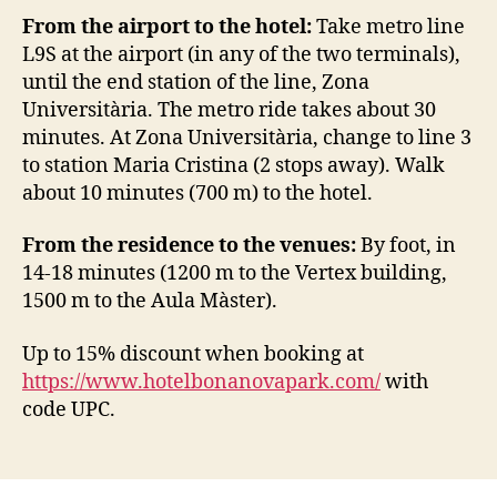
From the airport to the hotel:
Take metro line
L9S at the airport (in any of the two terminals),
until the end station of the line, Zona
Universitària. The metro ride takes about 30
minutes. At Zona Universitària, change to line 3
to station Maria Cristina (2 stops away). Walk
about 10 minutes (700 m) to the hotel.
From the residence to the venues:
By foot, in
14-18 minutes (1200 m to the Vertex building,
1500 m to the Aula Màster).
Up to 15% discount when booking at
https://www.hotelbonanovapark.com/
with
code UPC.