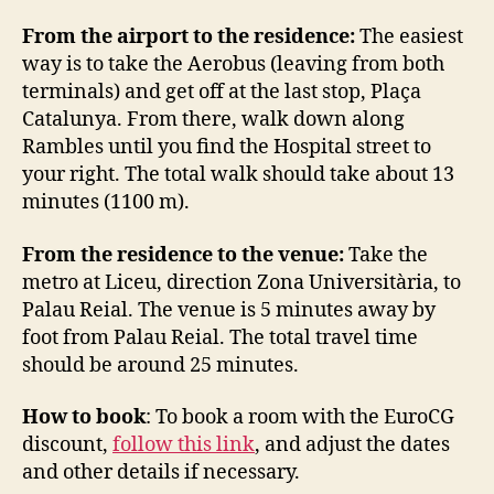
From the airport to the residence:
The easiest
way is to take the Aerobus (leaving from both
terminals) and get off at the last stop, Plaça
Catalunya. From there, walk down along
Rambles until you find the Hospital street to
your right. The total walk should take about 13
minutes (1100 m).
From the residence to the venue:
Take the
metro at Liceu, direction Zona Universitària, to
Palau Reial. The venue is 5 minutes away by
foot from Palau Reial. The total travel time
should be around 25 minutes.
How to book
: To book a room with the EuroCG
discount,
follow this link
, and adjust the dates
and other details if necessary.