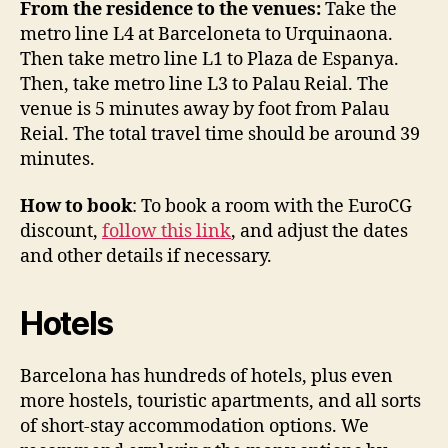
From the residence to the venues:
Take the
metro line L4 at Barceloneta to Urquinaona.
Then take metro line L1 to Plaza de Espanya.
Then, take metro line L3 to Palau Reial. The
venue is 5 minutes away by foot from Palau
Reial. The total travel time should be around 39
minutes.
How to book
: To book a room with the EuroCG
discount,
follow this link
, and adjust the dates
and other details if necessary.
Hotels
Barcelona has hundreds of hotels, plus even
more hostels, touristic apartments, and all sorts
of short-stay accommodation options. We