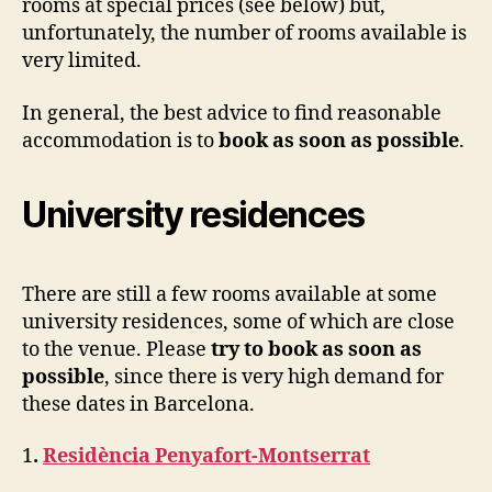
rooms at special prices (see below) but,
unfortunately, the number of rooms available is
very limited.
In general, the best advice to find reasonable
accommodation is to
book as soon as possible
.
University residences
There are still a few rooms available at some
university residences, some of which are close
to the venue. Please
try to book as soon as
possible
, since there is very high demand for
these dates in Barcelona.
1
.
Residència Penyafort-Montserrat