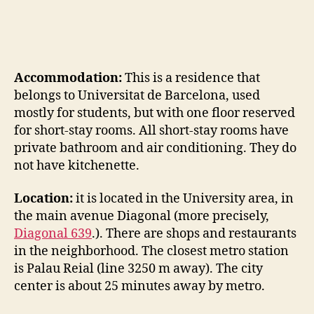
Accommodation:
This is a residence that
belongs to Universitat de Barcelona, used
mostly for students, but with one floor reserved
for short-stay rooms. All short-stay rooms have
private bathroom and air conditioning. They do
not have kitchenette.
Location:
it is located in the University area, in
the main avenue Diagonal (more precisely,
Diagonal 639
.). There are shops and restaurants
in the neighborhood. The closest metro station
is Palau Reial (line 3250 m away). The city
center is about 25 minutes away by metro.