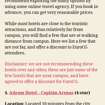
recommend exploring the many options by
using some online travel agency. If you book in
advance, you can get very reasonable prices.
While most hotels are close to the touristic
attractions, and thus relatively far from
campus, you will find a few that are at walking
distance from campus. Here we list a few that
are not far, and offer a discount to EuroCG
attendees.
Disclaimer: we are not recommending these
hotels over any other, these are just some of the
few hotels that are near campus, and have
agreed to offer a discount for EuroCG.
4.
Atiram Hotel – Capitán Arenas
(4-star)
Location:
Located 10 minutes from the city