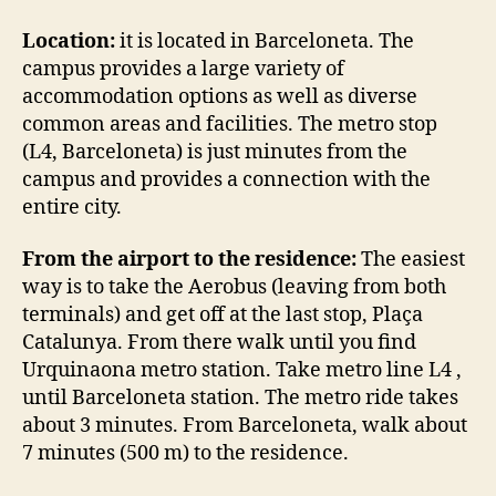
Location:
it is located in Barceloneta. The
campus provides a large variety of
accommodation options as well as diverse
common areas and facilities. The metro stop
(L4, Barceloneta) is just minutes from the
campus and provides a connection with the
entire city.
From the airport to the residence:
The easiest
way is to take the Aerobus (leaving from both
terminals) and get off at the last stop, Plaça
Catalunya. From there walk until you find
Urquinaona metro station. Take metro line L4 ,
until Barceloneta station. The metro ride takes
about 3 minutes. From Barceloneta, walk about
7 minutes (500 m) to the residence.