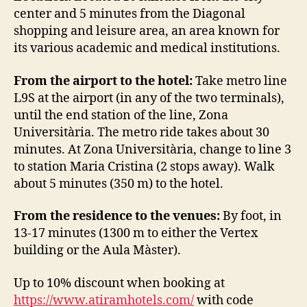
center and 5 minutes from the Diagonal
shopping and leisure area, an area known for
its various academic and medical institutions.
From the airport to the hotel:
Take metro line
L9S at the airport (in any of the two terminals),
until the end station of the line, Zona
Universitària. The metro ride takes about 30
minutes. At Zona Universitària, change to line 3
to station Maria Cristina (2 stops away). Walk
about 5 minutes (350 m) to the hotel.
From the residence to the venues:
By foot, in
13-17 minutes (1300 m to either the Vertex
building or the Aula Màster).
Up to 10% discount when booking at
https://www.atiramhotels.com/
with code