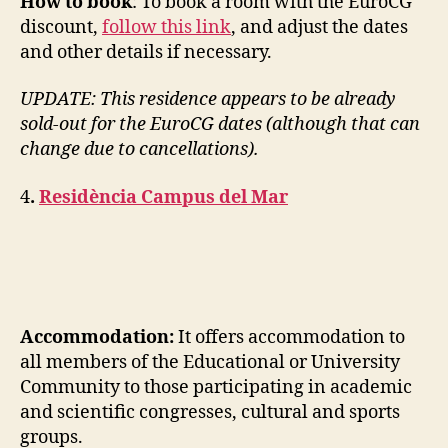
How to book
: To book a room with the EuroCG
discount,
follow this link
, and adjust the dates
and other details if necessary.
UPDATE: This residence appears to be already
sold-out for the EuroCG dates (although that can
change due to cancellations).
4
.
Residència Campus del Mar
Accommodation:
It offers accommodation to
all members of the Educational or University
Community to those participating in academic
and scientific congresses, cultural and sports
groups.