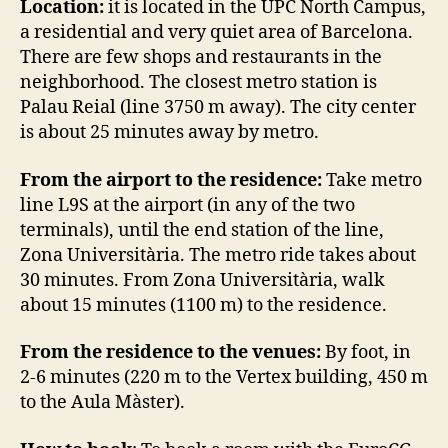
Location:
it is located in the UPC North Campus,
a residential and very quiet area of Barcelona.
There are few shops and restaurants in the
neighborhood. The closest metro station is
Palau Reial (line 3750 m away). The city center
is about 25 minutes away by metro.
From the airport to the residence:
Take metro
line L9S at the airport (in any of the two
terminals), until the end station of the line,
Zona Universitària. The metro ride takes about
30 minutes. From Zona Universitària, walk
about 15 minutes (1100 m) to the residence.
From the residence to the venues:
By foot, in
2-6 minutes (220 m to the Vertex building, 450 m
to the Aula Màster).