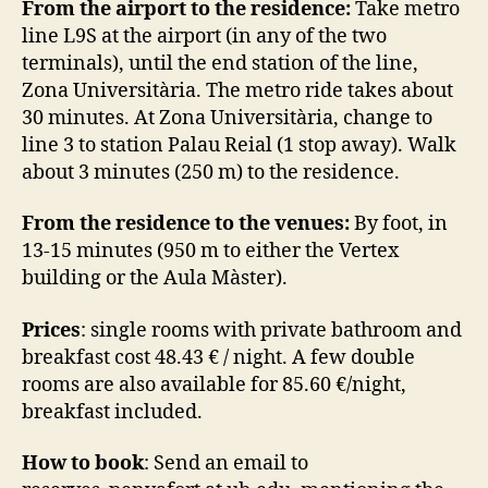
From the airport to the residence:
Take metro
line L9S at the airport (in any of the two
terminals), until the end station of the line,
Zona Universitària. The metro ride takes about
30 minutes. At Zona Universitària, change to
line 3 to station Palau Reial (1 stop away). Walk
about 3 minutes (250 m) to the residence.
From the residence to the venues:
By foot, in
13-15 minutes (950 m to either the Vertex
building or the Aula Màster).
Prices
: single rooms with private bathroom and
breakfast cost 48.43 € / night. A few double
rooms are also available for 85.60 €/night,
breakfast included.
How to book
: Send an email to