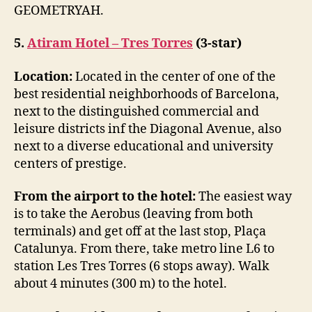
GEOMETRYAH.
5.
Atiram Hotel – Tres Torres
(3-star)
Location:
Located in the center of one of the
best residential neighborhoods of Barcelona,
next to the distinguished commercial and
leisure districts inf the Diagonal Avenue, also
next to a diverse educational and university
centers of prestige.
From the airport to the hotel:
The easiest way
is to take the Aerobus (leaving from both
terminals) and get off at the last stop, Plaça
Catalunya. From there, take metro line L6 to
station Les Tres Torres (6 stops away). Walk
about 4 minutes (300 m) to the hotel.