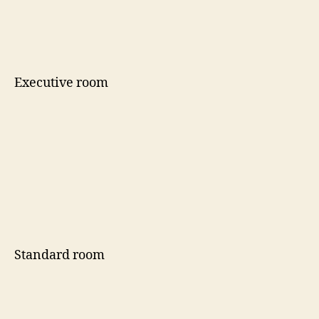
Executive room
Standard room