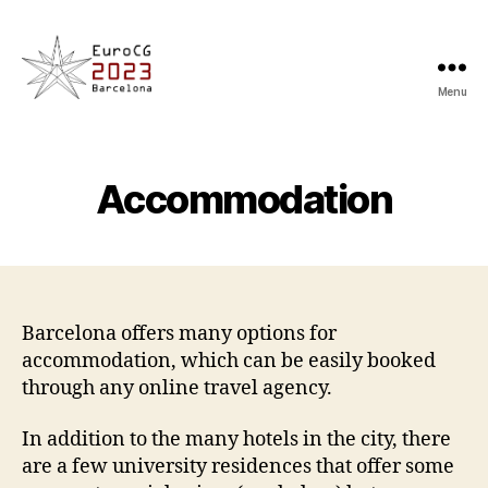
Menu
EuroCG'23
Accommodation
Barcelona offers many options for
accommodation, which can be easily booked
through any online travel agency.
In addition to the many hotels in the city, there
are a few university residences that offer some