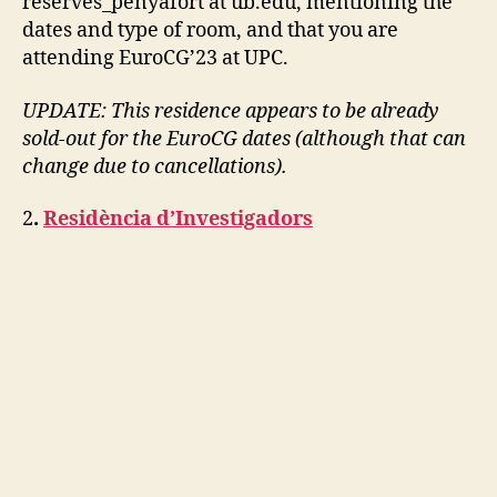
reserves_penyafort at ub.edu, mentioning the
dates and type of room, and that you are
attending EuroCG’23 at UPC.
UPDATE: This residence appears to be already
sold-out for the EuroCG dates (although that can
change due to cancellations).
2
.
Residència d’Investigadors