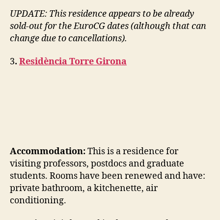
UPDATE: This residence appears to be already
sold-out for the EuroCG dates (although that can
change due to cancellations).
3
.
Residència Torre Girona
Accommodation:
This is a residence for
visiting professors, postdocs and graduate
students. Rooms have been renewed and have:
private bathroom, a kitchenette, air
conditioning.