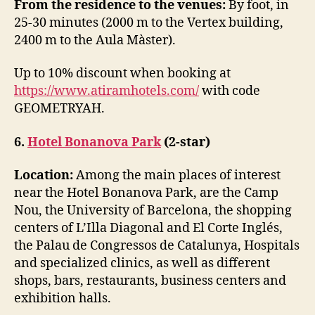
From the residence to the venues:
By foot, in
25-30 minutes (2000 m to the Vertex building,
2400 m to the Aula Màster).
Up to 10% discount when booking at
https://www.atiramhotels.com/
with code
GEOMETRYAH.
6.
Hotel Bonanova Park
(2-star)
Location:
Among the main places of interest
near the Hotel Bonanova Park, are the Camp
Nou, the University of Barcelona, the shopping
centers of L’Illa Diagonal and El Corte Inglés,
the Palau de Congressos de Catalunya, Hospitals
and specialized clinics, as well as different
shops, bars, restaurants, business centers and
exhibition halls.