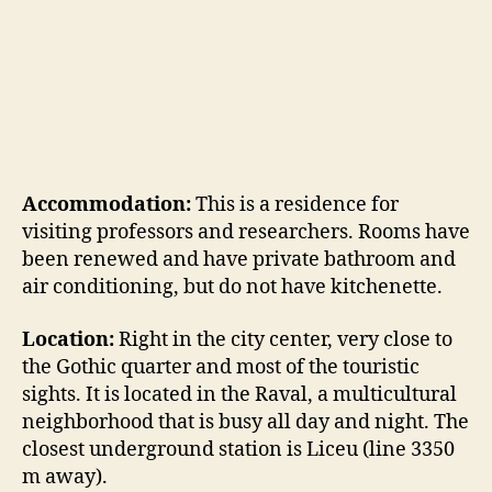
Accommodation:
This is a residence for
visiting professors and researchers. Rooms have
been renewed and have private bathroom and
air conditioning, but do not have kitchenette.
Location:
Right in the city center, very close to
the Gothic quarter and most of the touristic
sights. It is located in the Raval, a multicultural
neighborhood that is busy all day and night. The
closest underground station is Liceu (line 3350
m away).