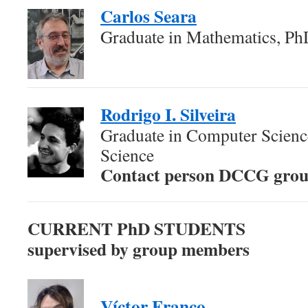
Carlos Seara
Graduate in Mathematics, Ph
Rodrigo I. Silveira
Graduate in Computer Scien
Science
Contact person DCCG gro
CURRENT PhD STUDENTS
supervised by group members
Víctor Franco