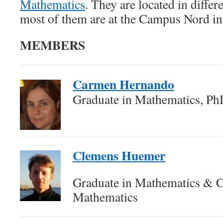
Mathematics
. They are located in diff
most of them are at the Campus Nord in
MEMBERS
Carmen Hernando
Graduate in Mathematics, Ph
Clemens Huemer
Graduate in Mathematics & 
Mathematics