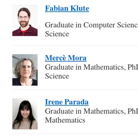
Fabian Klute
Graduate in Computer Scien
Science
Mercè Mora
Graduate in Mathematics, P
Science
Irene Parada
Graduate in Mathematics, Ph
Mathematics