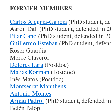
FORMER MEMBERS
Carlos Alegría-Galicia
(PhD student, de
Aaron Dall (PhD student, defended in 
Pilar Cano
(PhD student, defended in 2
Guillermo Esteban
(PhD student, defen
Roser Guardia
Mercè Claverol
Dolores Lara
(Postdoc)
Matias Korman
(Postdoc)
Inês Matos (Postdoc)
Montserrat Manubens
Antonio Montes
Arnau Padrol
(PhD student, defended i
Belén Palop