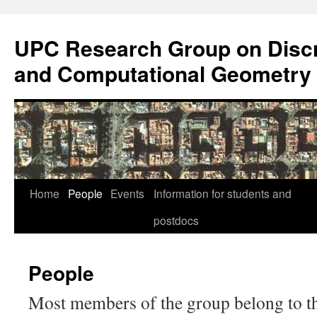
Skip
to
UPC Research Group on Discr
content
and Computational Geometry
Home
People
Events
Information for students and
postdocs
People
Most members of the group belong to 