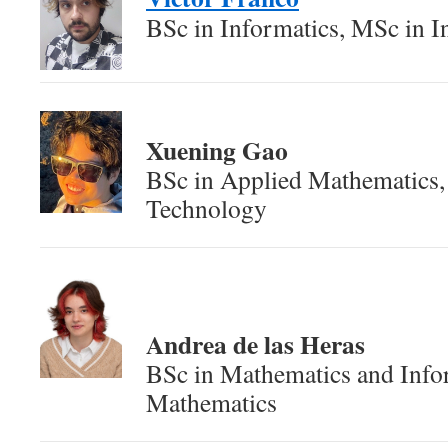
BSc in Informatics, MSc in I
Xuening Gao
BSc in Applied Mathematics
Technology
Andrea de las Heras
BSc in Mathematics and Info
Mathematics