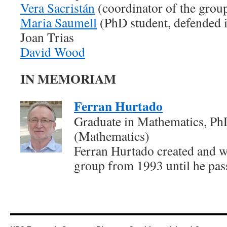
Vera Sacristán
(coordinator of the gro
Maria Saumell
(PhD student, defended 
Joan Trias
David Wood
IN MEMORIAM
Ferran Hurtado
Graduate in Mathematics, Ph
(Mathematics)
Ferran Hurtado created and wa
group from 1993 until he pas