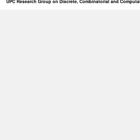
UPC Research Group on Discrete, Combinatorial and Computa