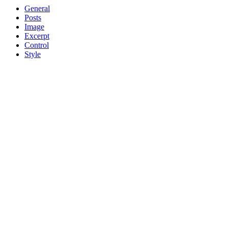
General
Posts
Image
Excerpt
Control
Style