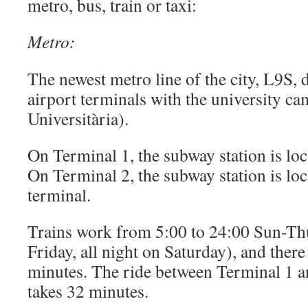
metro, bus, train or taxi:
Metro:
The newest metro line of the city, L9S, 
airport terminals with the university c
Universitària).
On Terminal 1, the subway station is loca
On Terminal 2, the subway station is loc
terminal.
Trains work from 5:00 to 24:00 Sun-Thu
Friday, all night on Saturday), and there 
minutes. The ride between Terminal 1 a
takes 32 minutes.