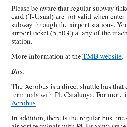
Please be aware that regular subway tick
card (T-Usual) are not valid when enteri
subway through the airport stations. You
airport ticket (5,50 €) at any of the mac
station.
More information at the
TMB website
.
Bus:
The Aerobus is a direct shuttle bus that
terminals with Pl. Catalunya. For more 
Aerobus
.
In addition, there is the regular bus lin
airport terminals with Pl. Espanya (whe