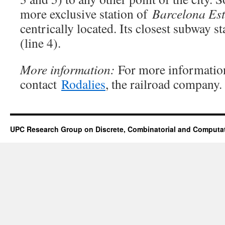
more exclusive station of
Barcelona Est
centrically located. Its closest subway s
(line 4).
More information:
For more informatio
contact
Rodalies
, the railroad company.
UPC Research Group on Discrete, Combinatorial and Computa