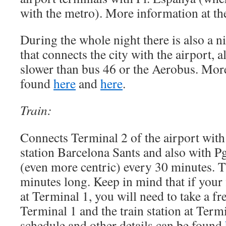
with the metro). More information at t
During the whole night there is also a n
that connects the city with the airport, 
slower than bus 46 or the Aerobus. Mor
found
here
and
here
.
Train:
Connects Terminal 2 of the airport with
station Barcelona Sants and also with Pg
(even more centric) every 30 minutes. T
minutes long. Keep in mind that if your f
at Terminal 1, you will need to take a fr
Terminal 1 and the train station at Termi
schedule and other details can be found