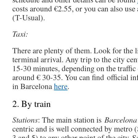
costs around €2.55, or you can also use 
(T-Usual).
Taxi:
There are plenty of them. Look for the li
terminal arrival. Any trip to the city ce
15-30 minutes, depending on the traffic 
around € 30-35. You can find official in
in Barcelona
here
.
2. By train
Stations
: The main station is
Barcelona
centric and is well connected by metro (
3 and 5) to any other point of the city. S