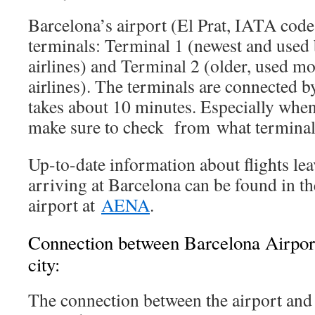
Barcelona’s airport (El Prat, IATA co
terminals: Terminal 1 (newest and used
airlines) and Terminal 2 (older, used mo
airlines). The terminals are connected by
takes about 10 minutes. Especially when
make sure to check from what terminal 
Up-to-date information about flights le
arriving at Barcelona can be found in th
airport at
AENA
.
Connection between Barcelona Airpo
city:
The connection between the airport and 