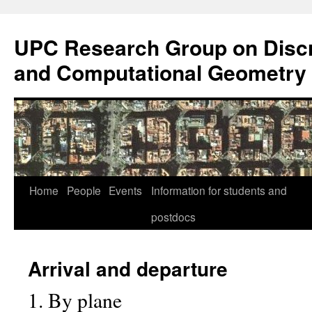
Skip
to
UPC Research Group on Discr
content
and Computational Geometry
Home
People
Events
Information for students and
postdocs
Arrival and departure
1. By plane